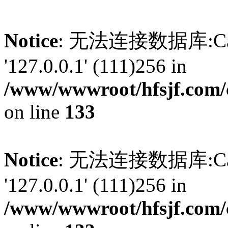
Notice
: 无法连接数据库:Can't 
'127.0.0.1' (111)256 in
/www/wwwroot/hfsjf.com/
on line
133
Notice
: 无法连接数据库:Can't 
'127.0.0.1' (111)256 in
/www/wwwroot/hfsjf.com/