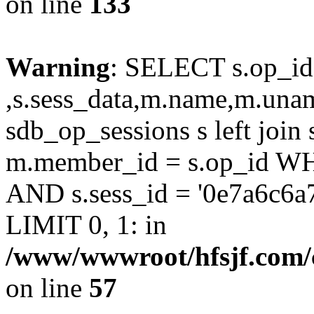
on line
133
Warning
: SELECT s.op_id
,s.sess_data,m.name,m.un
sdb_op_sessions s left joi
m.member_id = s.op_id 
AND s.sess_id = '0e7a6c6a
LIMIT 0, 1: in
/www/wwwroot/hfsjf.com/
on line
57