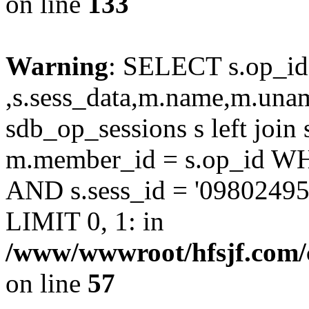
on line
133
Warning
: SELECT s.op_id
,s.sess_data,m.name,m.un
sdb_op_sessions s left joi
m.member_id = s.op_id 
AND s.sess_id = '0980249
LIMIT 0, 1: in
/www/wwwroot/hfsjf.com/
on line
57