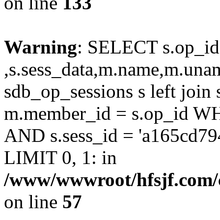
on line
133
Warning
: SELECT s.op_id
,s.sess_data,m.name,m.un
sdb_op_sessions s left joi
m.member_id = s.op_id 
AND s.sess_id = 'a165cd7
LIMIT 0, 1: in
/www/wwwroot/hfsjf.com/
on line
57