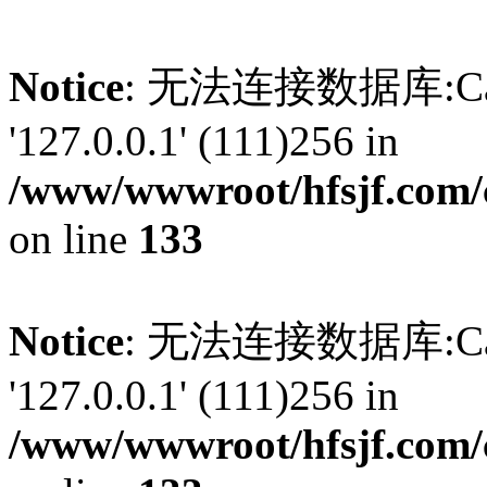
Notice
: 无法连接数据库:Can't 
'127.0.0.1' (111)256 in
/www/wwwroot/hfsjf.com/
on line
133
Notice
: 无法连接数据库:Can't 
'127.0.0.1' (111)256 in
/www/wwwroot/hfsjf.com/