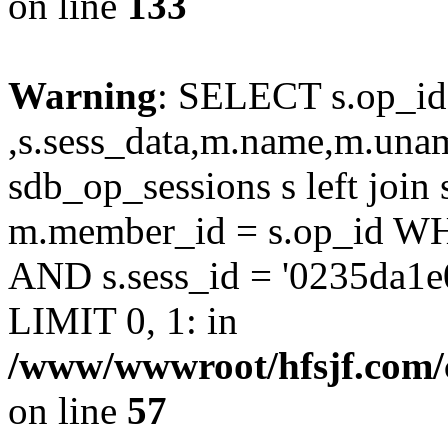
on line
133
Warning
: SELECT s.op_id
,s.sess_data,m.name,m.un
sdb_op_sessions s left joi
m.member_id = s.op_id 
AND s.sess_id = '0235da1e
LIMIT 0, 1: in
/www/wwwroot/hfsjf.com/
on line
57