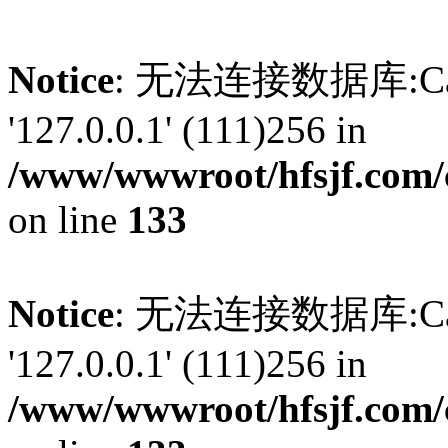
Notice
: 无法连接数据库:Can't 
'127.0.0.1' (111)256 in
/www/wwwroot/hfsjf.com/
on line
133
Notice
: 无法连接数据库:Can't 
'127.0.0.1' (111)256 in
/www/wwwroot/hfsjf.com/